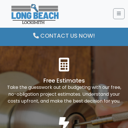
Me
CONTACT US NOW!
Free Estimates
Take the guesswork out of budgeting with our free,
no-obligation project estimates. Understand your
costs upfront, and make the best decision for you.