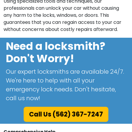
Using specialized tools and techniques, our
professionals can unlock your car without causing
any harm to the locks, windows, or doors. This
guarantees that you can regain access to your car
without concerns about costly repairs afterward.
Need a locksmith?
Don't Worry!
Our expert locksmiths are available 24/7.
We're here to help with all your
emergency lock needs. Don't hesitate,
call us now!
Call Us (562) 367-7247
Comprehensive Help