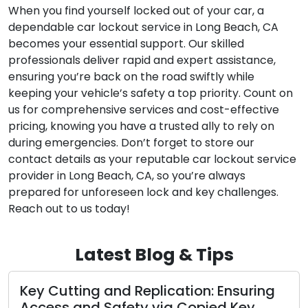
When you find yourself locked out of your car, a
dependable car lockout service in Long Beach, CA
becomes your essential support. Our skilled
professionals deliver rapid and expert assistance,
ensuring you’re back on the road swiftly while
keeping your vehicle’s safety a top priority. Count on
us for comprehensive services and cost-effective
pricing, knowing you have a trusted ally to rely on
during emergencies. Don’t forget to store our
contact details as your reputable car lockout service
provider in Long Beach, CA, so you’re always
prepared for unforeseen lock and key challenges.
Reach out to us today!
Latest Blog & Tips
ation: Ensuring
Locksmith Services and 
a Copied Key
Protecting Your Cherish