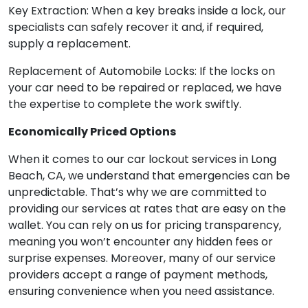
Key Extraction: When a key breaks inside a lock, our
specialists can safely recover it and, if required,
supply a replacement.
Replacement of Automobile Locks: If the locks on
your car need to be repaired or replaced, we have
the expertise to complete the work swiftly.
Economically Priced Options
When it comes to our car lockout services in Long
Beach, CA, we understand that emergencies can be
unpredictable. That’s why we are committed to
providing our services at rates that are easy on the
wallet. You can rely on us for pricing transparency,
meaning you won’t encounter any hidden fees or
surprise expenses. Moreover, many of our service
providers accept a range of payment methods,
ensuring convenience when you need assistance.