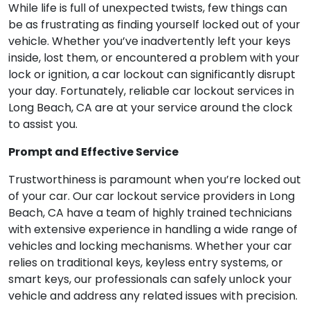
While life is full of unexpected twists, few things can
be as frustrating as finding yourself locked out of your
vehicle. Whether you’ve inadvertently left your keys
inside, lost them, or encountered a problem with your
lock or ignition, a car lockout can significantly disrupt
your day. Fortunately, reliable car lockout services in
Long Beach, CA are at your service around the clock
to assist you.
Prompt and Effective Service
Trustworthiness is paramount when you’re locked out
of your car. Our car lockout service providers in Long
Beach, CA have a team of highly trained technicians
with extensive experience in handling a wide range of
vehicles and locking mechanisms. Whether your car
relies on traditional keys, keyless entry systems, or
smart keys, our professionals can safely unlock your
vehicle and address any related issues with precision.