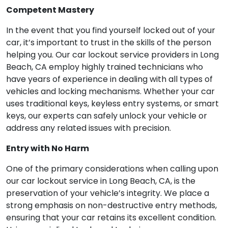
Competent Mastery
In the event that you find yourself locked out of your
car, it’s important to trust in the skills of the person
helping you. Our car lockout service providers in Long
Beach, CA employ highly trained technicians who
have years of experience in dealing with all types of
vehicles and locking mechanisms. Whether your car
uses traditional keys, keyless entry systems, or smart
keys, our experts can safely unlock your vehicle or
address any related issues with precision.
Entry with No Harm
One of the primary considerations when calling upon
our car lockout service in Long Beach, CA, is the
preservation of your vehicle’s integrity. We place a
strong emphasis on non-destructive entry methods,
ensuring that your car retains its excellent condition.