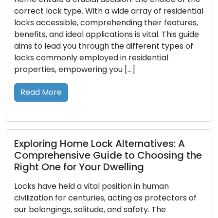
e array of residential
contemporary businesses, secu
ding their features,
control take on a central positio
s is vital. This guide
sustaining organization, ensuri
 different types of
confidentiality, and optimizing 
 residential
As a refined answer, master k
 […]
the complex access demands o
multiple levels of authorization.
into the concept of master key
Read More
ternatives: A
to Choosing the
lling
Looking After Your Locks:
Prolonged Lifespan and 
tion in human
Performance of Your Loc
ting as protectors of
 safety. The
Locks, the silent sentinels, prot