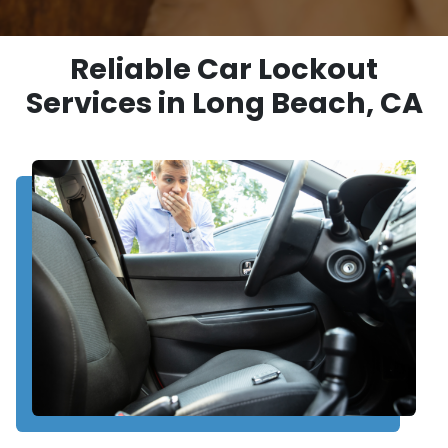
Reliable Car Lockout
Services in Long Beach, CA