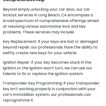
Beyond simply unlocking your car door, our car
lockout services in Long Beach, CA encompass a
broad spectrum of comprehensive offerings aimed
at resolving various automotive lock and key
problems. These services may include:
Key Replacement: If your keys are lost or damaged
beyond repair, our professionals have the ability to
swiftly create new keys for your vehicle.
Ignition Repair: If your key becomes stuck in the
ignition or the ignition won’t turn, we can use our
talents to fix or replace the ignition system.
Transponder Key Programming: If your transponder
key isn’t working properly in conjunction with your
car’s immobilizer system, our professionals can
reprogramme it.