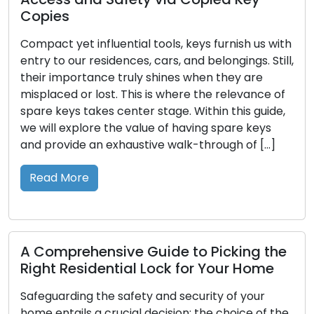
Home is more than a physical sp
, keys furnish us with
sanctuary for relaxation, famil
 and belongings. Still,
safeguarding cherished belongin
es when they are
reason, keeping a protected 
here the relevance of
is not a mere choice but an im
e. Within this guide,
responsibility. Having effective
 having spare keys
place offers several important
alk-through of […]
Reinforcing Protection to Thwa
Entry A well-constructed secur
Read More
 to Picking the
 for Your Home
Master Key Solutions: C
Access Control for Your 
security of your
on: the choice of the
Amidst the ever-shifting dynam