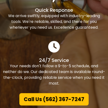
Quick Response
We arrive swiftly, equipped with industry-leading
tools. We're reliable, skilled, and there for you
whenever you need us. Excellence guaranteed.
24/7 Service
Your needs don't follow a 9-to-5 schedule, and
neither do we. Our dedicated team is available round-
the-clock, providing reliable service when you need it
most.
Call Us (562) 367-7247