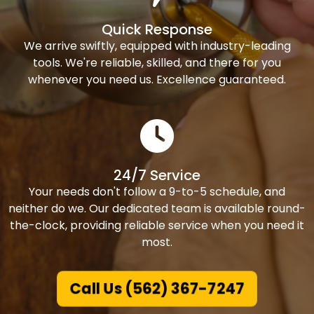
Quick Response
We arrive swiftly, equipped with industry-leading
tools. We're reliable, skilled, and there for you
whenever you need us. Excellence guaranteed.
24/7 Service
Your needs don't follow a 9-to-5 schedule, and
neither do we. Our dedicated team is available round-
the-clock, providing reliable service when you need it
most.
Call Us (562) 367-7247