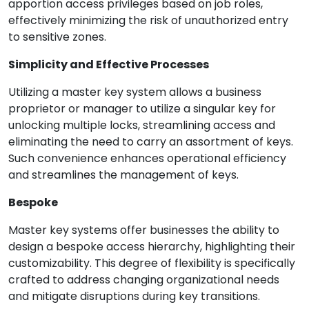
apportion access privileges based on job roles,
effectively minimizing the risk of unauthorized entry
to sensitive zones.
Simplicity and Effective Processes
Utilizing a master key system allows a business
proprietor or manager to utilize a singular key for
unlocking multiple locks, streamlining access and
eliminating the need to carry an assortment of keys.
Such convenience enhances operational efficiency
and streamlines the management of keys.
Bespoke
Master key systems offer businesses the ability to
design a bespoke access hierarchy, highlighting their
customizability. This degree of flexibility is specifically
crafted to address changing organizational needs
and mitigate disruptions during key transitions.