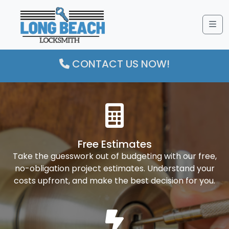
Me
CONTACT US NOW!
Free Estimates
Take the guesswork out of budgeting with our free,
no-obligation project estimates. Understand your
costs upfront, and make the best decision for you.