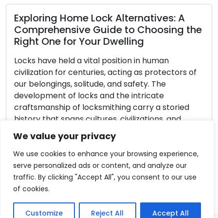
Read M
ring Home Lock Alternatives: A
rehensive Guide to Choosing the
 One for Your Dwelling
Locksmi
have held a vital position in human
Emergen
ation for centuries, acting as protectors of
ongings, solitude, and safety. The
In an unf
pment of locks and the intricate
speedily t
manship of locksmithing carry a storied
managed t
 that spans cultures, civilizations, and
vehicle, 
ogical progress. Within this article, we
situation 
We value your privacy
ce an enthralling journey through time
locked ga
stigate the origins, […]
exasperat
We use cookies to enhance your browsing experience,
serve personalized ads or content, and analyze our
 More
Read M
traffic. By clicking "Accept All", you consent to our use
of cookies.
Customize
Reject All
Accept All