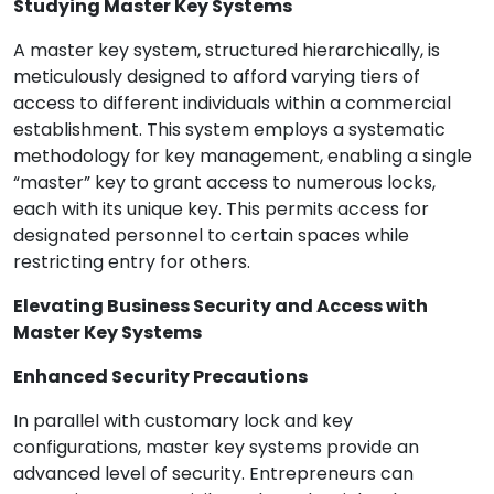
Studying Master Key Systems
A master key system, structured hierarchically, is
meticulously designed to afford varying tiers of
access to different individuals within a commercial
establishment. This system employs a systematic
methodology for key management, enabling a single
“master” key to grant access to numerous locks,
each with its unique key. This permits access for
designated personnel to certain spaces while
restricting entry for others.
Elevating Business Security and Access with
Master Key Systems
Enhanced Security Precautions
In parallel with customary lock and key
configurations, master key systems provide an
advanced level of security. Entrepreneurs can