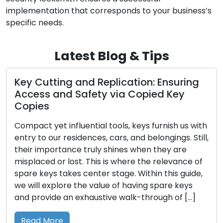
implementation that corresponds to your business’s
specific needs.
Latest Blog & Tips
utting and Replication: Ensuring
Locksmi
s and Safety via Copied Key
Protect
es
Home is m
 yet influential tools, keys furnish us with
sanctuary
o our residences, cars, and belongings. Still,
safeguard
importance truly shines when they are
reason, 
ced or lost. This is where the relevance of
is not a 
keys takes center stage. Within this guide,
responsibi
l explore the value of having spare keys
place off
ovide an exhaustive walk-through of […]
Reinforci
Entry A w
 More