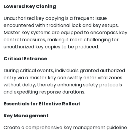
Lowered Key Cloning
Unauthorized key copying is a frequent issue
encountered with traditional lock and key setups.
Master key systems are equipped to encompass key
control measures, making it more challenging for
unauthorized key copies to be produced.
Critical Entrance
During critical events, individuals granted authorized
entry via a master key can swiftly enter vital zones
without delay, thereby enhancing safety protocols
and expediting response durations.
Essentials for Effective Rollout
Key Management
Create a comprehensive key management guideline