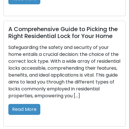
Read M
prehensive Guide to Picking the
 Residential Lock for Your Home
Looking
Prolong
arding the safety and security of your
Perform
ntails a crucial decision: the choice of the
 lock type. With a wide array of residential
Locks, the
accessible, comprehending their features,
workplace
s, and ideal applications is vital. This guide
them prope
o lead you through the different types of
optimal f
commonly employed in residential
lead to ma
ties, empowering you […]
expensive
paragraphs
 More
you in mai
longevity,