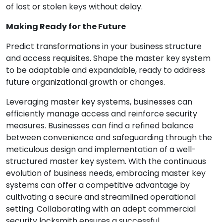
of lost or stolen keys without delay.
Making Ready for the Future
Predict transformations in your business structure
and access requisites. Shape the master key system
to be adaptable and expandable, ready to address
future organizational growth or changes.
Leveraging master key systems, businesses can
efficiently manage access and reinforce security
measures. Businesses can find a refined balance
between convenience and safeguarding through the
meticulous design and implementation of a well-
structured master key system. With the continuous
evolution of business needs, embracing master key
systems can offer a competitive advantage by
cultivating a secure and streamlined operational
setting. Collaborating with an adept commercial
security locksmith ensures a successful