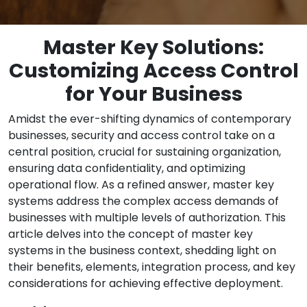
Master Key Solutions:
Customizing Access Control
for Your Business
Amidst the ever-shifting dynamics of contemporary
businesses, security and access control take on a
central position, crucial for sustaining organization,
ensuring data confidentiality, and optimizing
operational flow. As a refined answer, master key
systems address the complex access demands of
businesses with multiple levels of authorization. This
article delves into the concept of master key
systems in the business context, shedding light on
their benefits, elements, integration process, and key
considerations for achieving effective deployment.