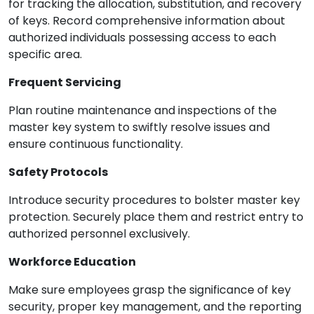
for tracking the allocation, substitution, and recovery
of keys. Record comprehensive information about
authorized individuals possessing access to each
specific area.
Frequent Servicing
Plan routine maintenance and inspections of the
master key system to swiftly resolve issues and
ensure continuous functionality.
Safety Protocols
Introduce security procedures to bolster master key
protection. Securely place them and restrict entry to
authorized personnel exclusively.
Workforce Education
Make sure employees grasp the significance of key
security, proper key management, and the reporting