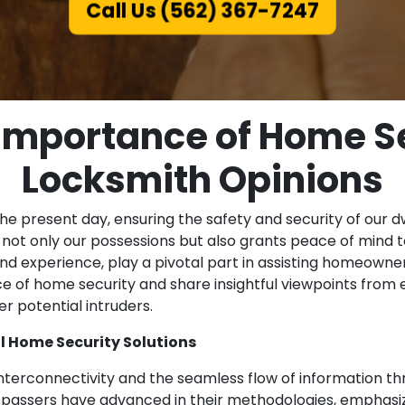
Call Us (562) 367-7247
 Importance of Home Se
Locksmith Opinions
the present day, ensuring the safety and security of our
not only our possessions but also grants peace of mind to
d experience, play a pivotal part in assisting homeowners
nce of home security and share insightful viewpoints fro
r potential intruders.
l Home Security Solutions
nterconnectivity and the seamless flow of information thr
espassers have advanced in their methodologies, emphas