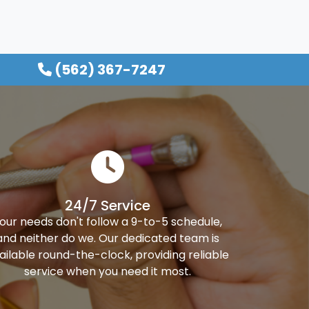
(562) 367-7247
24/7 Service
our needs don't follow a 9-to-5 schedule,
and neither do we. Our dedicated team is
ailable round-the-clock, providing reliable
service when you need it most.