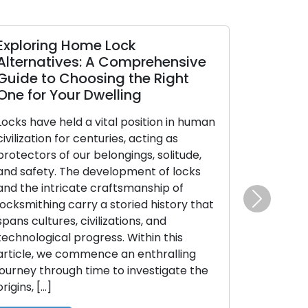
Exploring Home Lock
Alternatives: A Comprehensive
Guide to Choosing the Right
One for Your Dwelling
Locks have held a vital position in human
civilization for centuries, acting as
protectors of our belongings, solitude,
and safety. The development of locks
and the intricate craftsmanship of
locksmithing carry a storied history that
Next
spans cultures, civilizations, and
technological progress. Within this
article, we commence an enthralling
journey through time to investigate the
origins, […]