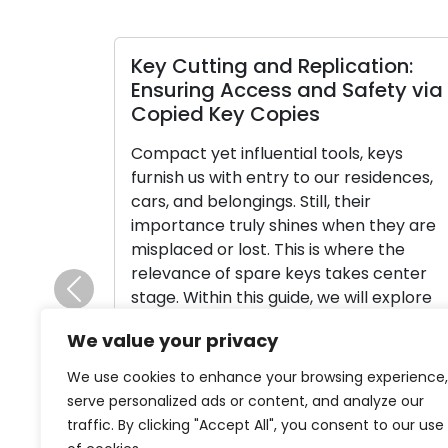
Key Cutting and Replication:
Ensuring Access and Safety via
Copied Key Copies
Compact yet influential tools, keys
furnish us with entry to our residences,
cars, and belongings. Still, their
importance truly shines when they are
misplaced or lost. This is where the
relevance of spare keys takes center
stage. Within this guide, we will explore
Previous
the value of having spare keys and
We value your privacy
provide an exhaustive walk-through of
[…]
We use cookies to enhance your browsing experience,
serve personalized ads or content, and analyze our
Read More
traffic. By clicking "Accept All", you consent to our use