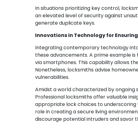
In situations prioritizing key control, loc
an elevated level of security against unau
generate duplicate keys.
Innovations in Technology for Ensurin
Integrating contemporary technology int
these advancements. A prime example is t
via smartphones. This capability allows t
Nonetheless, locksmiths advise homeowners
vulnerabilities.
Amidst a world characterized by ongoing sec
Professional locksmiths offer valuable ins
appropriate lock choices to underscoring
role in creating a secure living environme
discourage potential intruders and savor t