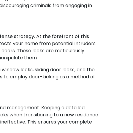
discouraging criminals from engaging in
ense strategy. At the forefront of this
otects your home from potential intruders.
r doors. These locks are meticulously
manipulate them.
window locks, sliding door locks, and the
ars to employ door-kicking as a method of
l and management. Keeping a detailed
ocks when transitioning to a new residence
ys ineffective. This ensures your complete