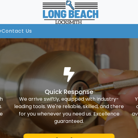
y
Contact Us
Quick Response
th
We arrive swiftly, equipped with industry-
Y
.
leading tools. We're reliable, skilled, and there
ke
for you whenever you need us. Excellence
av
guaranteed.