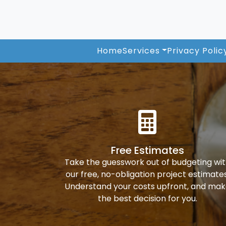
Home
Services
Privacy Polic
Free Estimates
Take the guesswork out of budgeting wi
our free, no-obligation project estimates
Understand your costs upfront, and ma
the best decision for you.