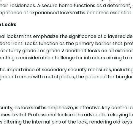
ir residences. A secure home functions as a deterrent, 
ompetence of experienced locksmiths becomes essential.
e Locks
nal locksmiths emphasize the significance of a layered def
 deterrent. Locks function as the primary barrier that pr
of sturdy grade 1 or grade 2 deadbolt locks on all exterio
senting a considerable challenge for intruders aiming to 
he importance of secondary security measures, including 
g door frames with metal plates, the potential for burgl
.
urity, as locksmiths emphasize, is effective key contro
ses is vital. Professional locksmiths advocate rekeying l
ils altering the internal pins of the lock, rendering old ke