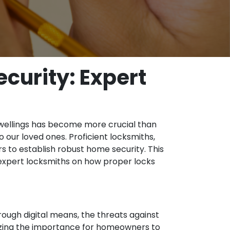
curity: Expert
 dwellings has become more crucial than
 our loved ones. Proficient locksmiths,
 to establish robust home security. This
m expert locksmiths on how proper locks
ough digital means, the threats against
izing the importance for homeowners to