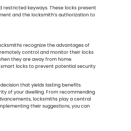
 and restricted keyways. These locks present
pment and the locksmith’s authorization to
ocksmiths recognize the advantages of
emotely control and monitor their locks
n when they are away from home.
smart locks to prevent potential security
ecision that yields lasting benefits.
curity of your dwelling. From recommending
dvancements, locksmiths play a central
 implementing their suggestions, you can