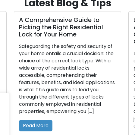
Latest Blog & Tips
A Comprehensive Guide to
Picking the Right Residential
Lock for Your Home
Safeguarding the safety and security of
your home entails a crucial decision: the
choice of the correct lock type. With a
wide array of residential locks
accessible, comprehending their
features, benefits, and ideal applications
is vital. This guide aims to lead you
through the different types of locks
commonly employed in residential
properties, empowering you […]
Read More