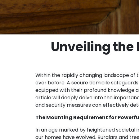
Unveiling the
Within the rapidly changing landscape of 
ever before. A secure domicile safeguards 
equipped with their profound knowledge an
article will deeply delve into the importa
and security measures can effectively dete
The Mounting Requirement for Powerfu
In an age marked by heightened societal i
our homes have evolved. Burglars and tr