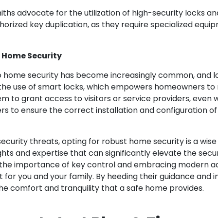
ksmiths advocate for the utilization of high-security locks
thorized key duplication, as they require specialized equi
g Home Security
o home security has become increasingly common, and l
he use of smart locks, which empowers homeowners to r
hem to grant access to visitors or service providers, eve
 to ensure the correct installation and configuration of 
urity threats, opting for robust home security is a wise d
ights and expertise that can significantly elevate the se
 the importance of key control and embracing modern a
nt for you and your family. By heeding their guidance and
he comfort and tranquility that a safe home provides.