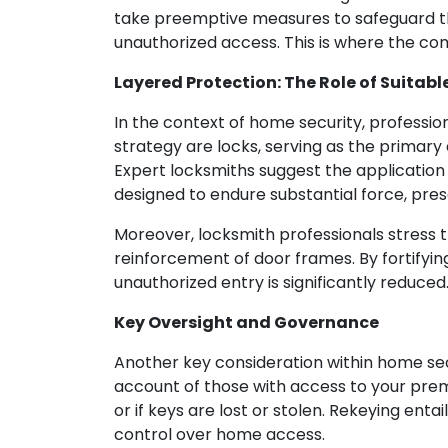
take preemptive measures to safeguard the
unauthorized access. This is where the c
Layered Protection: The Role of Suitabl
In the context of home security, professio
strategy are locks, serving as the primary
Expert locksmiths suggest the application 
designed to endure substantial force, pre
Moreover, locksmith professionals stress t
reinforcement of door frames. By fortifyin
unauthorized entry is significantly reduced
Key Oversight and Governance
Another key consideration within home sec
account of those with access to your premi
or if keys are lost or stolen. Rekeying enta
control over home access.